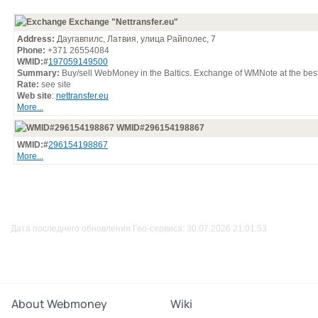
Exchange "Nettransfer.eu"
Address:
Даугавпилс, Латвия, улица Райполес, 7
Phone:
+371 26554084
WMID:#
197059149500
Summary:
Buy/sell WebMoney in the Baltics. Exchange of WMNote at the best
Rate:
see site
Web site
:
nettransfer.eu
More...
WMID#296154198867
WMID:#
296154198867
More...
Дата последнего обновления Гео-сервиса: 30.07.2026 21:01:53
About Webmoney
Wiki