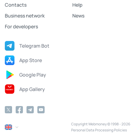
Contacts
Help
Business network
News
For developers
Telegram Bot
App Store
Google Play
App Gallery
Copyright Webmoney © 1998 - 2026
Personal Data Processing Policies