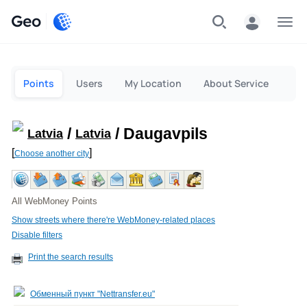
Geo
Menu
Points
Users
My Location
About Service
/
/ Daugavpils
Latvia
Latvia
[
]
Choose another city
All WebMoney Points
Show streets where there're WebMoney-related places
Disable filters
Print the search results
Обменный пункт "Nettransfer.eu"