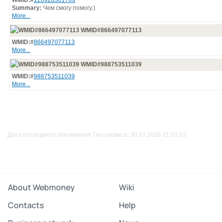
WMID:#
126928301769
Summary:
Чем смогу помогу.)
More...
WMID#866497077113
WMID:#
866497077113
More...
WMID#988753511039
WMID:#
988753511039
More...
Дата последнего обновления Гео-сервиса: 30.07.2026 21:01:53
About Webmoney
Wiki
Contacts
Help