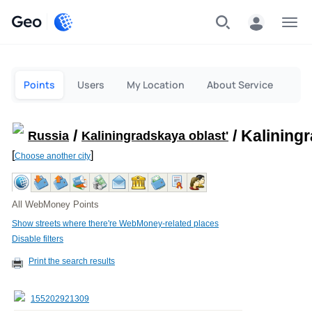
Geo
Menu
Points
Users
My Location
About Service
/
/ Kalining
Russia
Kaliningradskaya oblast'
[
]
Choose another city
All WebMoney Points
Show streets where there're WebMoney-related places
Disable filters
Print the search results
155202921309