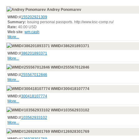
Andrey Ponomarev
WMID:#
155202921309
Summary:
Issuing personal passports. http://www.ksc-comp.ru/
Rate:
40.00 USD
Web site
:
wm.cash
More...
WMID#386201893371
WMID:#
386201893371
More...
WMID#255567012846
WMID:#
255567012846
More...
WMID#300418107774
WMID:#
300418107774
More...
WMID#103562933102
WMID:#
103562933102
More...
WMID#126928301769