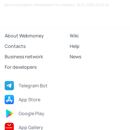
Дата последнего обновления Гео-сервиса: 30.07.2026 21:01:53
About Webmoney
Wiki
Contacts
Help
Business network
News
For developers
Telegram Bot
App Store
Google Play
App Gallery