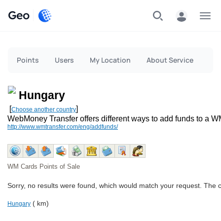
Geo
Menu
Points
Users
My Location
About Service
Hungary
[
]
Choose another country
WebMoney Transfer offers different ways to add funds to a W
http://www.wmtransfer.com/eng/addfunds/
WM Cards Points of Sale
Sorry, no results were found, which would match your request. The 
( km)
Hungary