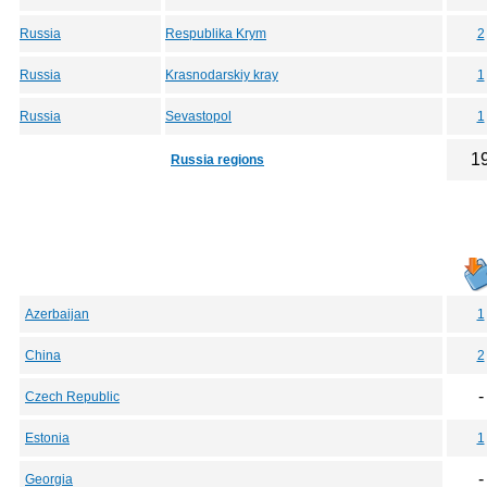
Russia
Respublika Krym
2
Russia
Krasnodarskiy kray
1
Russia
Sevastopol
1
1
Russia regions
Azerbaijan
1
China
2
-
Czech Republic
Estonia
1
-
Georgia