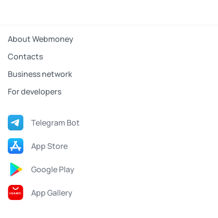
About Webmoney
Contacts
Business network
For developers
Telegram Bot
App Store
Google Play
App Gallery