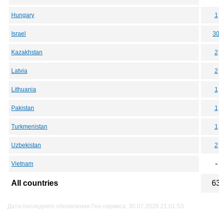
Hungary
1
Israel
3
Kazakhstan
2
Latvia
2
Lithuania
1
Pakistan
1
Turkmenistan
1
Uzbekistan
2
-
Vietnam
All countries
6
Дата последнего обновления Гео-сервиса: 30.07.2026 21:01:53