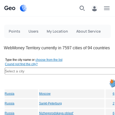
Geo
Menu
Points
Users
My Location
About Service
WebMoney Territory currently in 7597 cities of 94 countries
Type the city name or
choose from the list
Cound not find the city?
Russia
Moscow
6
Russia
Sankt-Peterburg
2
Russia
Nizhegorodskaya oblast'
6