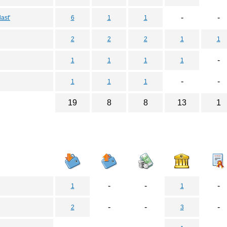
-
-
ast'
6
1
1
2
2
2
1
1
-
1
1
1
1
-
-
1
1
1
19
8
8
13
1
-
-
-
1
1
-
-
-
2
3