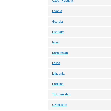
Czech Republic
Estonia
Georgia
Hungary
Israel
Kazakhstan
Latvia
Lithuania
Pakistan
Turkmenistan
Uzbekistan