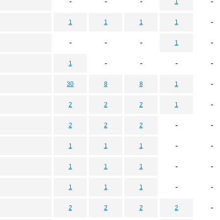
-
-
-
-
1
-
1
1
1
1
-
-
-
-
1
-
-
-
-
1
-
30
8
8
1
-
2
2
2
1
-
-
2
2
2
-
-
1
1
1
-
-
1
1
1
-
-
1
1
1
-
2
2
2
2