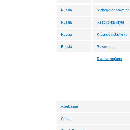
Russia
Nizhegorodskaya obl
Russia
Respublika Krym
Russia
Krasnodarskiy kray
Russia
Sevastopol
Russia regions
Azerbaijan
China