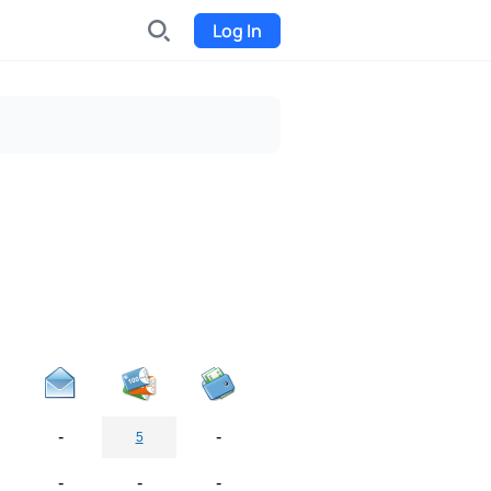
Log In
INDX
Internet-exchange
Funding
Organize fundraising for the
project
Event tickets
Start selling tickets
-
-
5
-
-
-