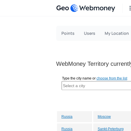
Geo
Points
Users
My Location
WebMoney Territory currently
Type the city name or
choose from the list
Russia
Moscow
Russia
Sankt-Peterburg