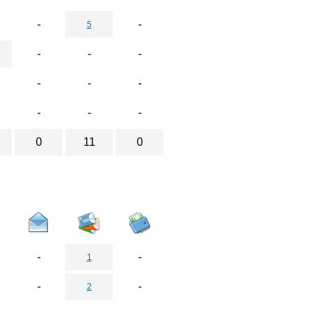
-
-
5
-
-
-
-
-
-
-
-
-
0
11
0
-
-
1
-
-
2