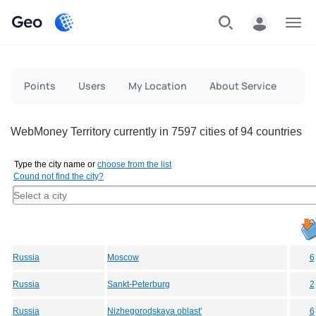
Geo
Menu
Points
Users
My Location
About Service
WebMoney Territory currently in 7597 cities of 94 countries
Type the city name or
choose from the list
Cound not find the city?
Russia
Moscow
6
Russia
Sankt-Peterburg
2
Russia
Nizhegorodskaya oblast'
6