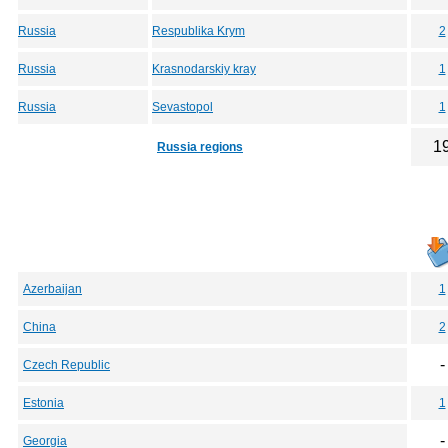
Russia
Respublika Krym
2
Russia
Krasnodarskiy kray
1
Russia
Sevastopol
1
1
Russia regions
Azerbaijan
1
China
2
-
Czech Republic
Estonia
1
-
Georgia