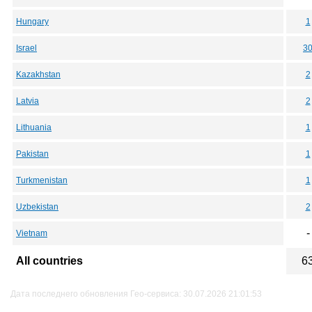
Hungary
1
Israel
3
Kazakhstan
2
Latvia
2
Lithuania
1
Pakistan
1
Turkmenistan
1
Uzbekistan
2
-
Vietnam
All countries
6
Дата последнего обновления Гео-сервиса: 30.07.2026 21:01:53