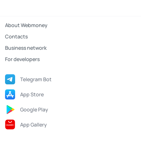
About Webmoney
Contacts
Business network
For developers
Telegram Bot
App Store
Google Play
App Gallery